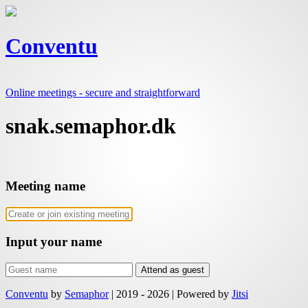
Conventu
Online meetings - secure and straightforward
snak.semaphor.dk
Meeting name
Input your name
Attend as guest
Conventu
by
Semaphor
|
2019 - 2026
|
Powered by
Jitsi